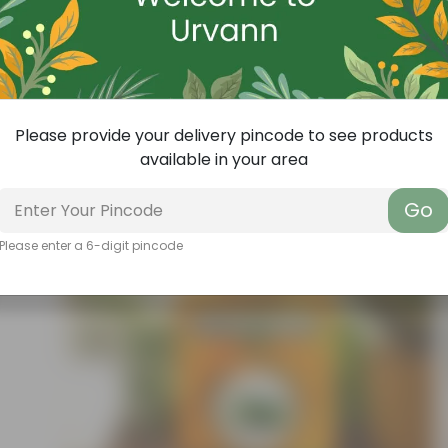
Please provide your delivery pincode to see products
available in your area
Free Gift
Go
Please enter a 6-digit pincode