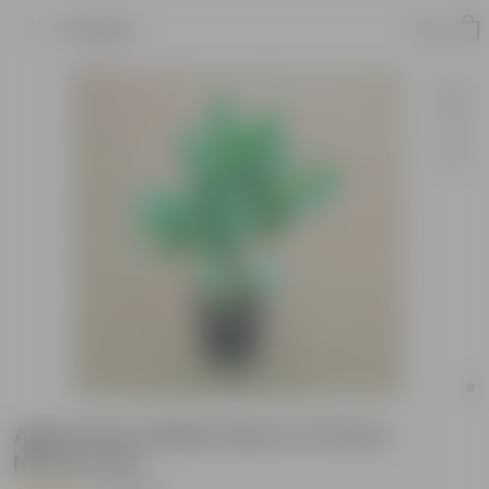
Product
Aglaonema White Stem in 10 Inch
Nursery Pot