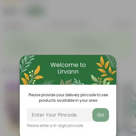
|
12 Reviews
₹349
Add
₹1,099
Features
Product Description
Reviews
◦
◦
Air-Purifier
Pet-friendly
◦
◦
Low-Maintenance
Highly adaptable
◦
Striking foliage
Frequently bought together
Trending
Trending
Please provide your delivery pincode to see
products available in your area
Go
Please enter a 6-digit pincode
Add
Add