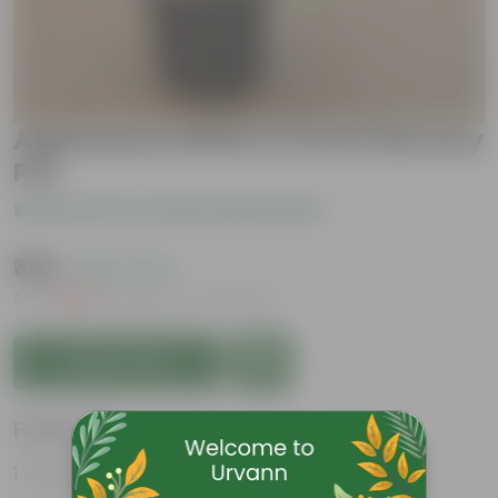
Aglaonema White In 6 Inch Nursery
Pot
Be the first to review this product
₹359
( 64% OFF )
MRP
₹1,009
Inclusive of all taxes
Add to Cart
Features
Air-Purifier