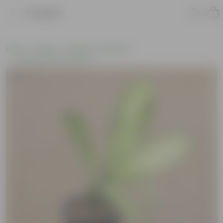
Product
Home
Plants
Plants of the Month
Environment Day Plants