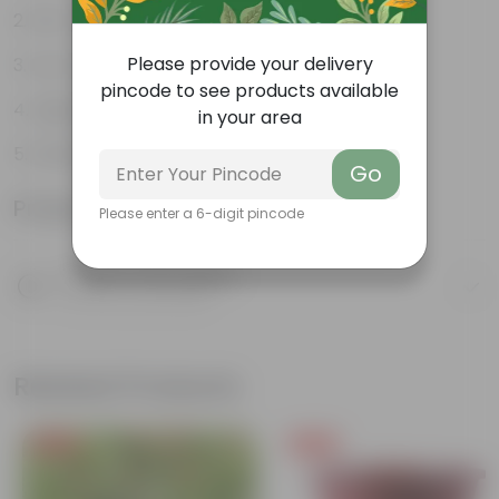
Pet-friendly
Please provide your delivery
Low-Maintenance
pincode to see products available
Highly adaptable
in your area
Striking foliage
Go
Product Information
Please enter a 6-digit pincode
Product Description
Know your product
Related Products
Free Gift
Free Gift