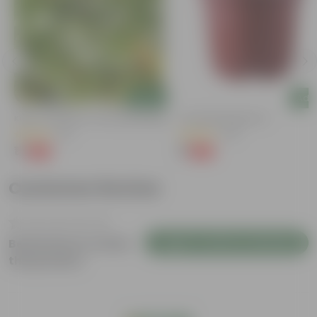
Add
Add
Kulfa / Purslane In 4 Inch Nursery Bag
4 Inch Red Nursery Pot
(16)
(48)
₹1
₹1
-98%
-90%
₹99
₹11
Customer Review
Login to Write a Review
Be the first to review
this product