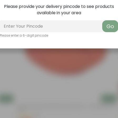
Please provide your delivery pincode to see products
Free Gift
available in your area
Go
Please enter a 6-digit pincode
Add
Add
6 Inch Terracotta Red Premium Round Trays - To Keep Under The
Pots
(28)