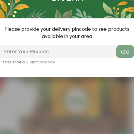
Please provide your delivery pincode to see products
Free Gift
available in your area
Go
Please enter a 6-digit pincode