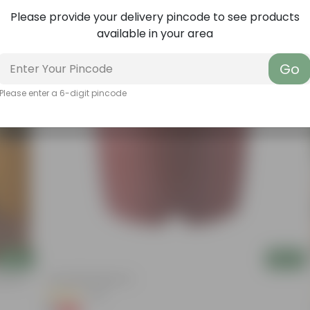
Please provide your delivery pincode to see products
Free Gift
available in your area
Go
Please enter a 6-digit pincode
Add
Add
ation |
4 Inch Red Nursery Pot
(48)