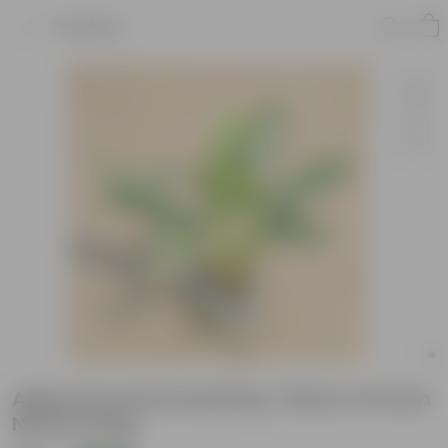
Product
Aglaonema Emerald Bay / Silver in 8 Inch
Nursery Bag