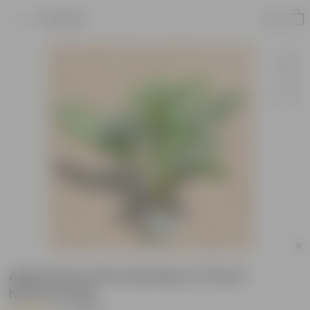
Product
Aglaonema Emerald Bay in 8 Inch
Nursery Bag