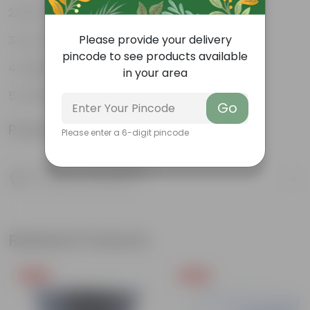
Pet-friendly
Please provide your delivery
Low-Maintenance
pincode to see products available
Highly adaptable
in your area
Striking foliage
Go
Product Information
Please enter a 6-digit pincode
Product Description
Know your product
Related Products
Free Gift
Free Gift