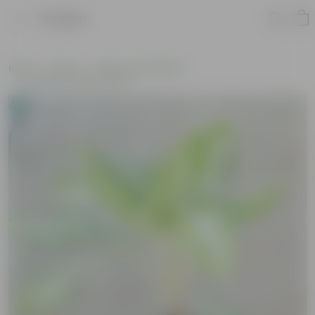
Product
Home
Plants
Plants of the Month
Environment Day Plants