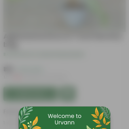
Aglaonema Dove in 7 Inch Nursery
bag
Be the first to review this product
₹199
( 37% OFF )
MRP
₹319
Inclusive of all taxes
Add to Cart
Features
Air-Purifier