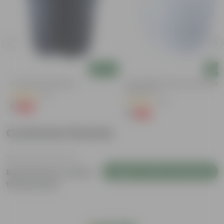
Add
Add
4 Inch Black Nursery Pot
4 Inch White Premium Orchid Rou
Plastic Pot
(61)
(30)
₹1
-88%
₹9
₹1
-94%
₹18
Customer Review
Login to Write a Review
Be the first to review
this product