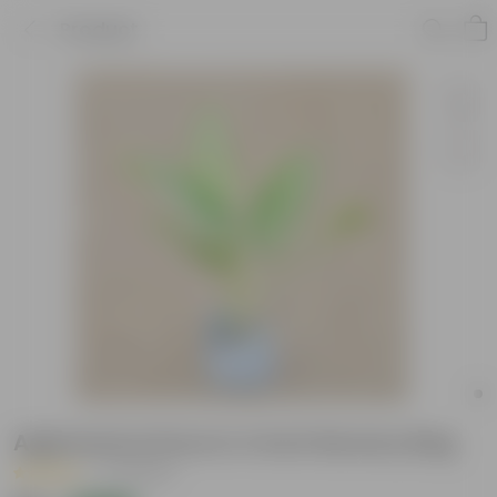
Product
Aglaonema Dove in 4 Inch Nursery Bag
|
47 Reviews