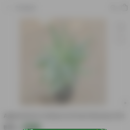
Product
Aglaonema Cutlass in 8 inch Nursery Pot
₹599
Add
₹1,619