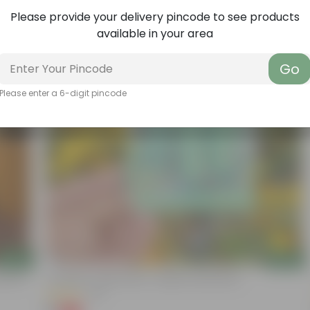
Please provide your delivery pincode to see products
Free Gift
available in your area
Go
Please enter a 6-digit pincode
Add
Add
ation |
Cucumber / Kheera Seed - Excellent Germination
(20)