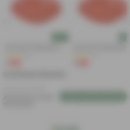
Add
Add
5 Inch Terracotta Red Premium
3.5 Inch Terracotta Red Premium
Round Trays - To Keep Under The
Round Trays - To Keep Under The
Pots
Pots
(55)
(37)
₹1
₹1
-92%
-96%
₹13
₹29
Customer Review
Login to Write a Review
Be the first to review
this product