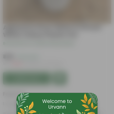
Aglanema Snow White in 10 Inch
White Classy Plastic Pot
Be the first to review this product
₹459
( 61% OFF )
MRP
₹1,200
Inclusive of all taxes
Add to Cart
Features
Excellent Indoor Plant.