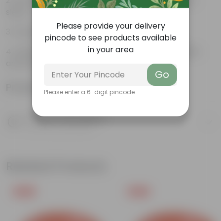
NASA recommended air purifier; helps in better
sleep.
Please provide your delivery
Induces a sense of peace & relieves Stress.
pincode to see products available
in your area
Aglaonema is associated with good luck, wealth,
and prosperity.
Go
Product Information
Please enter a 6-digit pincode
Product Description
Know your product
Related Products
Free Gift
Free Gift