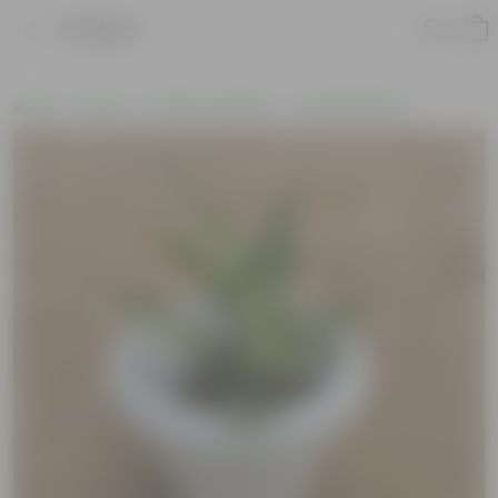
Product
Home
Plants
Plants by Season
Summer Plants