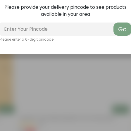
Please provide your delivery pincode to see products
Free Gift
available in your area
Go
Please enter a 6-digit pincode
Add
Add
Aparajita / Asian Pigeonwings Blue In 3 Inch Nursery Bag
(20)