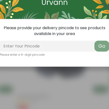
Free Gift
Please provide your delivery pincode to see products
available in your area
Go
Please enter a 6-digit pincode
Add
Add
4 Inch Black Nursery Pot
(73)
₹1
-88%
₹9