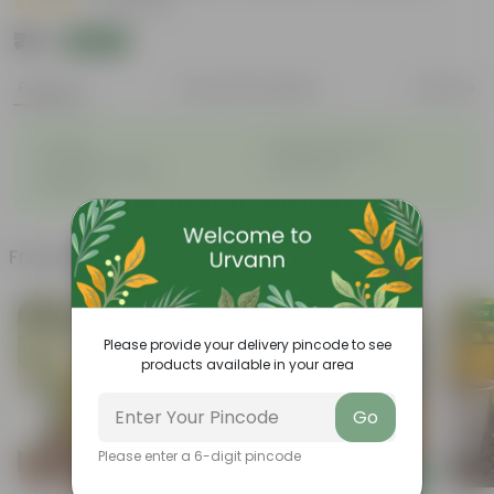
|
22 Reviews
₹79
Add
₹219
Features
Product Description
Reviews
◦
◦
Durable
Weather-Resistant
◦
◦
Excellent Drainage
Lightweight
◦
Portable
Frequently bought together
Please provide your delivery pincode to see
products available in your area
Go
Please enter a 6-digit pincode
Add
Add