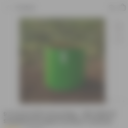
Product
9 X 9 Inch KIVO Grow Bag - 260 GSM UV
Stabilized Durable Premium material