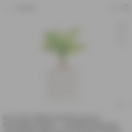
Product
8 X 8 Inch White Premium Kyvos
Fiberglass Planter - Durable large size