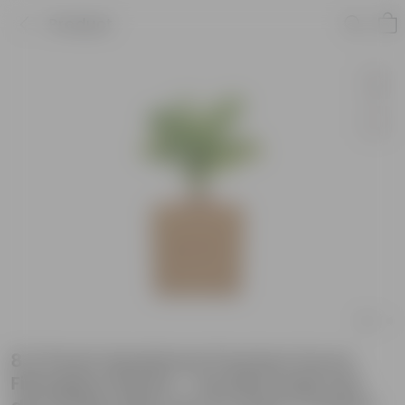
Product
8 X 8 Inch Sandstone Premium Kyvos
Fiberglass Planter - Durable large size