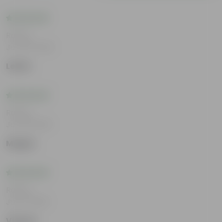
Rating
Jun 25, 2026
Lekha
Rating
Jun 18, 2026
Megha
Rating
Jun 11, 2026
Vihaan