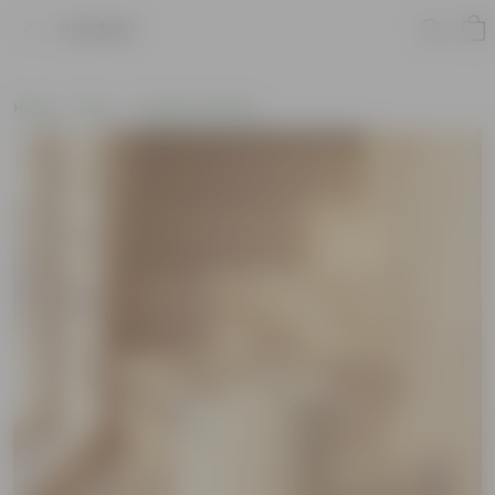
Product
Home
Pots
Ceramic Planters