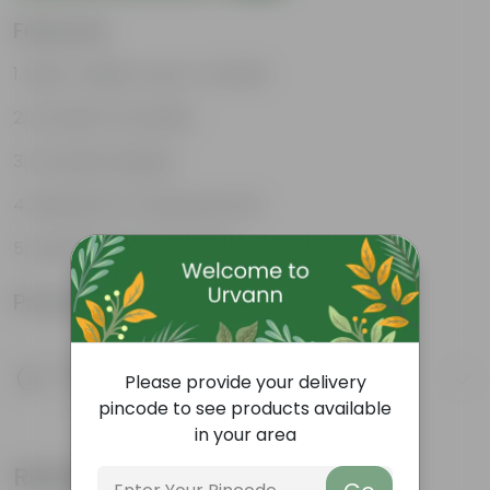
Features
Light-weight, easy to handle
Excellent Durability
Versatile designs
Resistant to fungus growth
Aesthetically appealing
Product Information
Product Description
Please provide your delivery
Know your product
pincode to see products available
in your area
Related Products