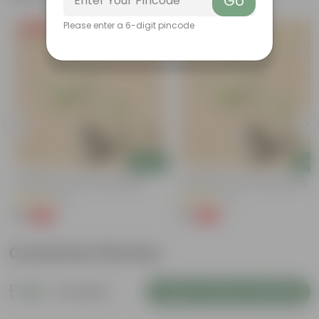
Go
Please enter a 6-digit pincode
Free Gift
Free Gift
Add
Add
Putranjiva In 3 Inch Nursery Bag
Putranjiva In 3 Inch Nursery Bag
(3)
(3)
₹1
₹1
-99%
-99%
₹299
₹299
Customer Review
5
8 reviews
Login to Write a Review