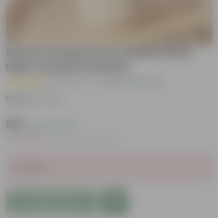
6 Inch Ceramic Pot | White Stem
Pipe Ceramic Planter
( 8 Reviews )
|
Add Your Review
Brand :
Urvann
₹299
( 78% OFF )
MRP
₹1,399
Inclusive of all taxes
Sold Out
Add to Cart