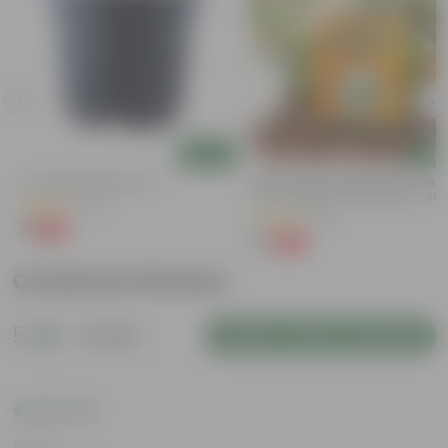
Add
Add
4 Inch Black Nursery Pot
Bitter Gourd / Karela Seeds - GM
Free | Excellent Germination | Easy
(54)
Grow | Disease Resistance
(29)
₹1
-88%
₹9
₹1
-99%
₹100
Customer Review
5
1 review
Login to Write a Review
Rating