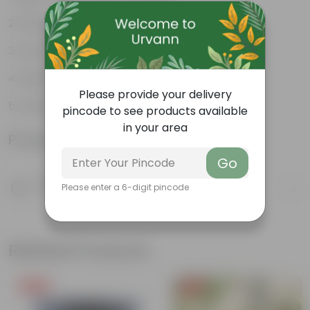
Excellent Durability
Versatile designs
Resistant to fungus growth
Please provide your delivery
Aesthetically appealing
pincode to see products available
in your area
Product Information
Go
Product Description
Please enter a 6-digit pincode
Know your product
Related Products
Free Gift
Free Gift