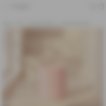
Product
Home
Pots
Ceramic Planters
Large Ceramic Pots