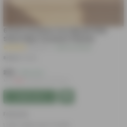
6 Inch Ceramic Pot | Blush Pink
Stem Pipe Ceramic Planter
( 1 Review )
|
Add Your Review
Brand :
Urvann
₹299
( 78% OFF )
MRP
₹1,399
Inclusive of all taxes
Add to Cart
Features
Light-weight, easy to handle