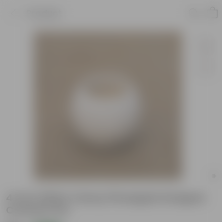
Product
4 Inch White Classy Pineapple Designer
Ceramic Pot