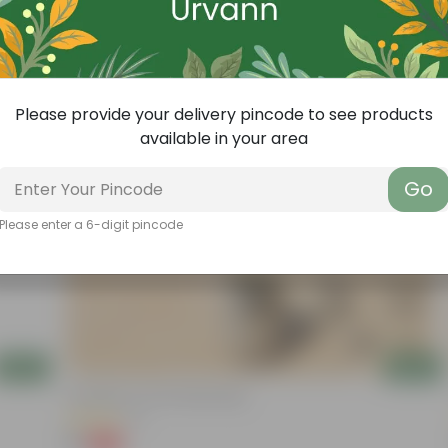
Free Gift
Please provide your delivery pincode to see products
available in your area
Go
Please enter a 6-digit pincode
Add
Add
Putranjiva In 3 Inch Nursery Bag
(3)
₹1
-99%
₹299