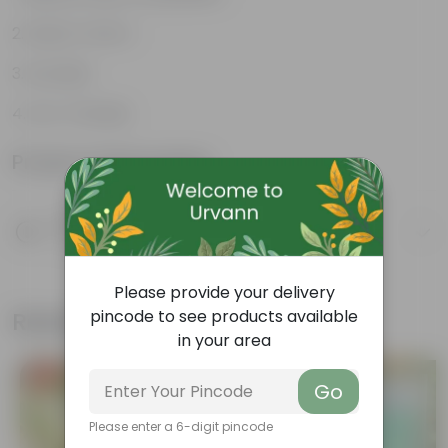
Rustic Charm
Durable
Eco-Friendly
Product Information
Product Description
Know your product
Please provide your delivery
Related Products
pincode to see products available
in your area
Free Gift
Free Gift
Go
Please enter a 6-digit pincode