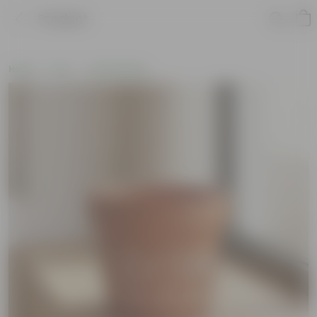
Product
Home
Pots
Clay Planters