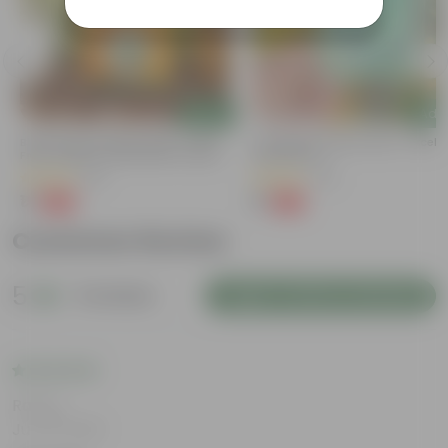
Add
Add
Bitter Gourd / Karela Seeds - GMO
Cucumber / Kheera Seed - Excelle
Free | Excellent Germination | Easy To
Germination
Grow | Disease Resistance
(29)
(20)
₹1
₹1
-99%
-97%
₹100
₹45
Customer Review
5
8 reviews
Login to Write a Review
Rating
Jun 18, 2026