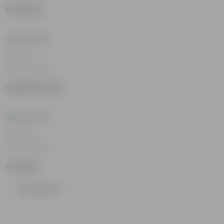
Devansh
Rating
Jun 12, 2026
Subhadarsini
Rating
Jun 11, 2026
Aakash
Show More