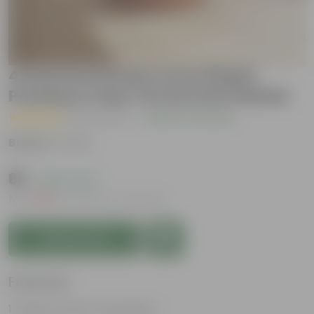
4 Inch Pot | Peace Love Plants
Premium Clay Terracotta Planter
( 8 Reviews )
|
Add Your Review
Brand :
Urvann
₹99
( 66% OFF )
MRP
₹299
Inclusive of all taxes
Add to Cart
Features
Natural Clay Composition