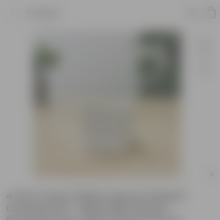
Product
4 Inch Classy White Square Shaped
Ceramic Pot - Minimalist Glossy