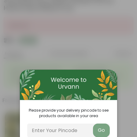
Succulent Pot, Indoor Flower Pot for
Home and Office D cor
Sold Out
₹79
Add
₹209
Features
Product Description
Reviews
◦
◦
Light-weight, easy to handle
Excellent Durability
◦
◦
Versatile designs
Resistant to fungus growth
◦
Aesthetically appealing
Frequently bought together
Please provide your delivery pincode to see
products available in your area
Go