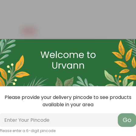
Free Gift
Please provide your delivery pincode to see products
available in your area
Go
Please enter a 6-digit pincode