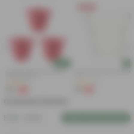
Today's Deal
Add
Add
Set Of 03 - 8 Inch Terracotta Red
8 Inch White Heavy Square Plastic
Classy Plastic Pot
Pot
(11)
(11)
₹148
₹59
-32%
-13%
₹219
₹68
Customer Review
5
1 review
Login to Write a Review