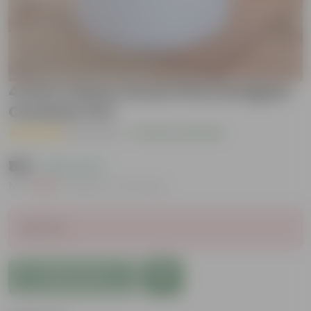
4 Inch Classy Green Pine Designer
Ceramic Pot
( 1 Review )
|
Add Your Review
₹169
( 63% OFF )
MRP
₹459
Inclusive of all taxes
Sold Out
Add to Cart