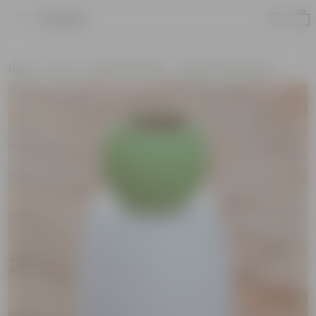
Product
Home
Pots
Ceramic Planters
Round Ceramic Pots