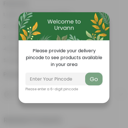
Features
Light-weight, easy to handle
Excellent Durability
Versatile designs
Resistant to fungus growth
Please provide your delivery
pincode to see products available
Aesthetically Appealing
in your area
Product Information
Go
Please enter a 6-digit pincode
Product Description
Know your product
Related Products