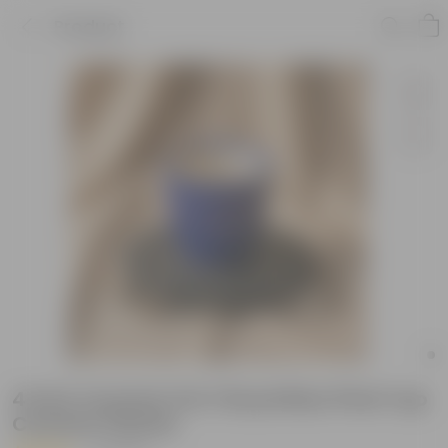
Product
4 Inch Ceramic Pot | Royal Blue Pixel Cup
Ceramic Planter