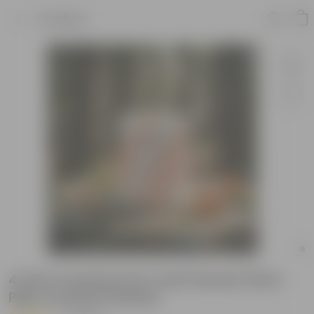
Product
4 Inch Ceramic Pot | Leaf Sunset Stem
Pipe Ceramic Planter