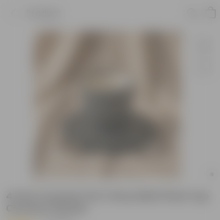
Product
4 Inch Ceramic Pot | Grey Matt Pixel Cup
Ceramic Planter