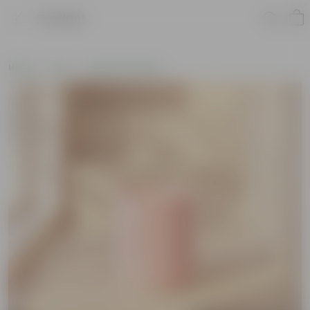
Product
Home
Pots
Ceramic Planters