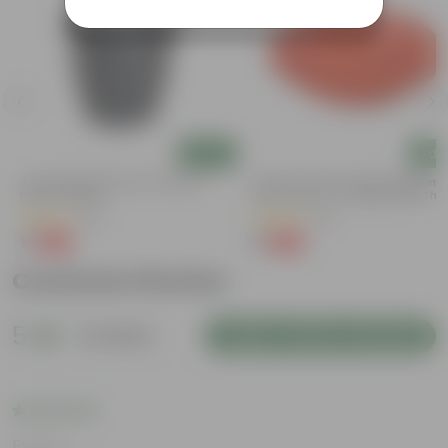
Add
Add
3 Inch Ruby Black Elora Premium
3.5 Inch Terracotta Red Premium
Plastic Planter
Round Trays - To Keep Under The
Pots
(35)
(37)
₹1
₹1
-96%
-96%
₹29
₹29
Customer Review
5
2 reviews
Login to Write a Review
Rating