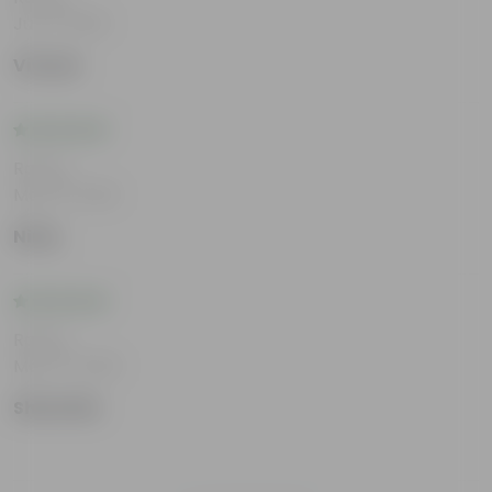
Jun 11, 2026
Vivaan
Rating
May 21, 2026
Niraj
Rating
May 14, 2026
Sharmila