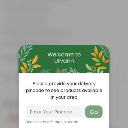
Excellent Durability
Versatile designs
Resistant to fungus growth
Aesthetically appealing
Product Information
Product Description
Know your product
Please provide your delivery
pincode to see products available
in your area
Related Products
Go
Free Gift
Free Gift
Please enter a 6-digit pincode