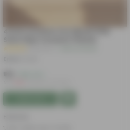
4 Inch Ceramic Pot | Blush Pink
Stem Pipe Ceramic Planter
( 2 Reviews )
|
Add Your Review
Brand :
Urvann
₹149
( 89% OFF )
MRP
₹1,399
Inclusive of all taxes
Add to Cart
Features
Light-weight, easy to handle