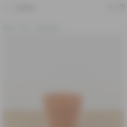
Product
Home
Pots
Clay Planters