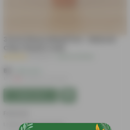
3 inch Dhara Maati Pot - Natural
Clay Classic Look
( 1 Review )
|
Add Your Review
₹69
( 63% OFF )
MRP
₹189
Inclusive of all taxes
Add to Cart
Features
Natural Clay Composition