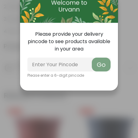
Rustic Charm
Durable
Eco-Friendly
Please provide your delivery
pincode to see products available
Product Information
in your area
Go
Product Description
Know your product
Please enter a 6-digit pincode
Related Products
Free Gift
Free Gift