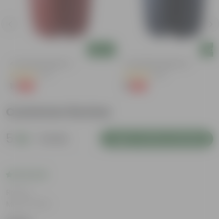
Add
Add
4 Inch Red Nursery Pot
4 Inch Black Nursery Pot
(57)
(96)
₹1
₹1
-90%
-88%
₹11
₹9
Customer Review
5
1 review
Login to Write a Review
Rating
May 8, 2026