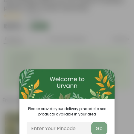
decoratiive fiber pot for indoor outdoor
plants with 5 year warranty
|
1 Review
₹1,959
Add
₹2,645
Features
Product Description
Reviews
◦
◦
Unbreakable
Marble Look
◦
◦
Light Weight
UV Resilient/No Color Fading
◦
◦
Rust Proof
Low Maintenance
◦
Longevity upto 10-15 years
Drainage Provision
◦
and even longer
◦
100% Recyclable
Frequently bought together
Please provide your delivery pincode to see
products available in your area
Go