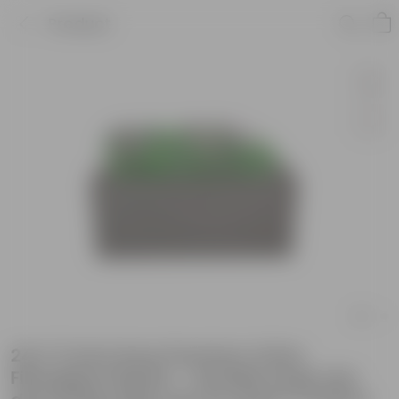
Product
24 X 11 Inch Grey Premium Ortho
Fiberglass Planter - Durable large size