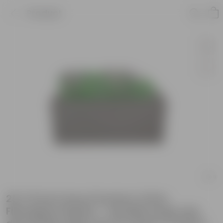
Product
20 X 8 Inch Grey Premium Ortho
Fiberglass Planter - Durable large size