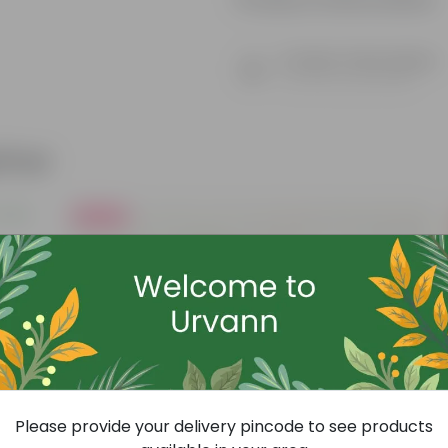
Product Description
Know your product
ther
Must Have
Please provide your delivery pincode to see products