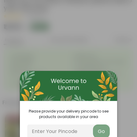
fiber pot for indoor outdoor plants with 5
year warranty
|
3 Reviews
₹1,039
Add
₹1,449
Features
Product Description
Reviews
◦
◦
Unbreakable
Marble Look
◦
◦
Light Weight
UV Resilient/No Color Fading
◦
◦
Rust Proof
Low Maintenance
◦
Longevity upto 10-15 years
Drainage Provision
◦
and even longer
◦
100% Recyclable
Frequently bought together
Please provide your delivery pincode to see
products available in your area
Bestseller
Go