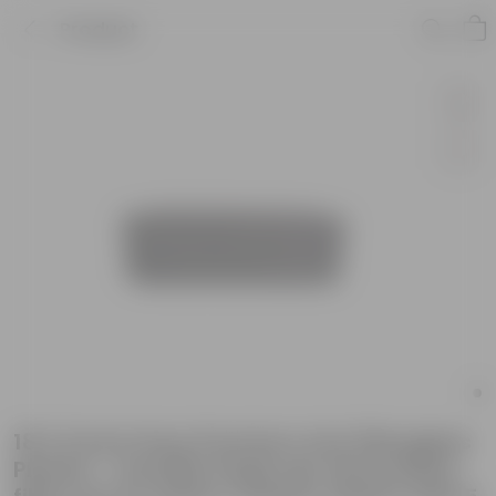
Product
18 X 6 Inch Grey Premium Avis Fiberglass
Planter - Durable large size decoratiive