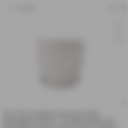
Product
18 X 18 Inch White Premium Orbis
Fiberglass Planter - Durable large size