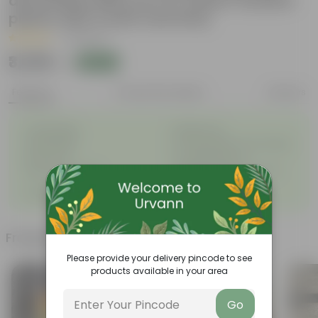
decoratiive fiber pot for indoor outdoor
plants with 5 year warranty
|
4 Reviews
₹3,359
Add
₹3,999
Features
Product Description
Reviews
◦
◦
Unbreakable
Marble Look
◦
◦
Light Weight
UV Resilient/No Color Fading
◦
◦
Rust Proof
Low Maintenance
◦
Longevity upto 10-15 years
Drainage Provision
◦
and even longer
◦
100% Recyclable
Frequently bought together
Please provide your delivery pincode to see
products available in your area
Go