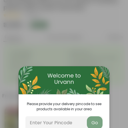
decoratiive fiber pot for indoor outdoor
plants with 5 year warranty
|
1 Review
₹3,359
Add
₹3,999
Features
Product Description
Reviews
◦
◦
Unbreakable
Marble Look
◦
◦
Light Weight
UV Resilient/No Color Fading
◦
◦
Rust Proof
Low Maintenance
◦
Longevity upto 10-15 years
Drainage Provision
◦
and even longer
◦
100% Recyclable
Frequently bought together
Please provide your delivery pincode to see
products available in your area
Bestseller
Go