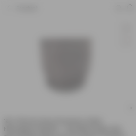
Product
18 X 18 Inch Grey Premium Orbis
Fiberglass Planter - Durable large size