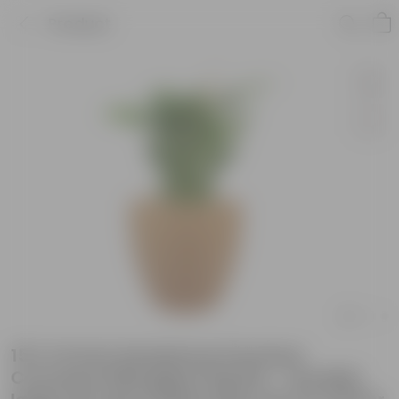
Product
15 X 14 Inch Sandstone Premium
Convessa Fiberglass Planter - Durable