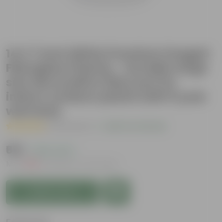
14 X 7 Inch White Premium Fengari
Fiberglass Planter - Durable large
size decoratiive fiber pot for
indoor outdoor plants with 5 year
warranty
( 4 Reviews )
|
Add Your Review
₹619
( 25% OFF )
MRP
₹836
Inclusive of all taxes
Add to Cart