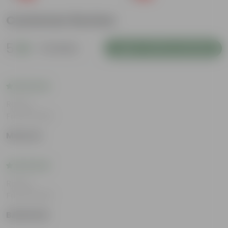
Customer Review
5
4 reviews
Login to Write a Review
Rating
Feb 19, 2026
Maanav
Rating
Feb 19, 2026
BABURAM