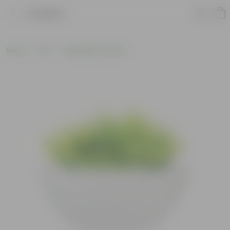
Product
Home
Pots
Fiberglass Planters