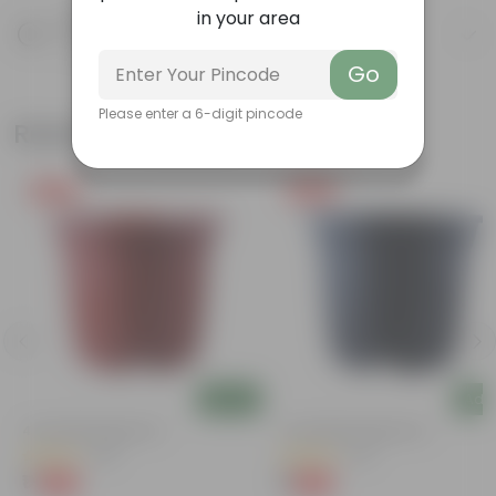
in your area
Product Description
Know your product
Go
Please enter a 6-digit pincode
Related Products
Free Gift
Free Gift
Add
Add
4 Inch Red Nursery Pot
4 Inch Black Nursery Pot
(48)
(54)
₹1
₹1
-90%
-88%
₹11
₹9