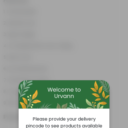
Features
Unbreakable
Marble Look
Light Weight
UV Resilient/No Color Fading
Rust Proof
Low Maintenance
Drainage Provision
Longevity upto 10-15 years and even longer
100% Recyclable
Product Information
Please provide your delivery
pincode to see products available