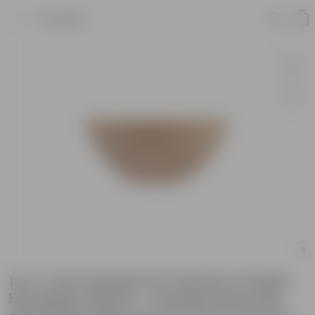
Product
14 X 7 Inch Sandstone Premium Fengari
Fiberglass Planter - Durable large size