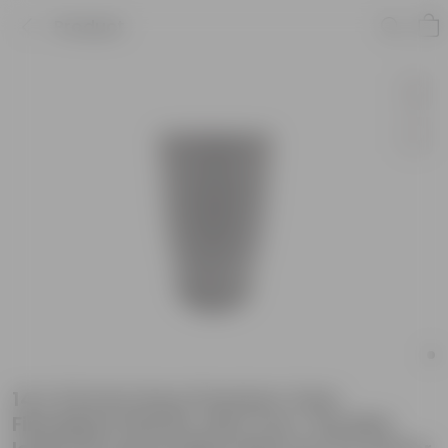
Product
14 X 24 Inch Grey Premium Vazo
Fiberglass Planter with Tray- Durable