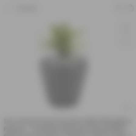
Product
13 X 14 Inch Grey Premium Milo Fiberglass
Planter - Durable large size decoratiive