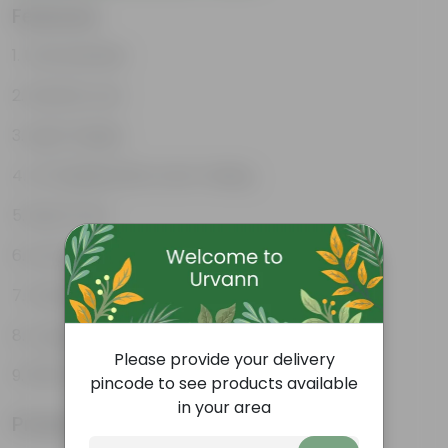
Features
Unbreakable
Marble Look
Light Weight
UV Resilient/No Color Fading
Rust Proof
Low Maintenance
Drainage Provision
Longevity upto 10-15 years and even longer
Please provide your delivery
100% Recyclable
pincode to see products available
in your area
Product Information