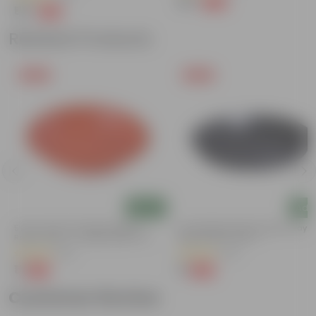
₹39
-69%
₹129
₹55
-49%
₹109
Related Products
Free Gift
Free Gift
Add
Add
5 Inch Terracotta Red Premium
6 Inch Black Premium Black Tray -
Round Trays - To Keep Under The
Keep Under The Pot
Pots
(55)
(54)
₹1
₹1
-92%
-98%
₹13
₹70
Customer Review