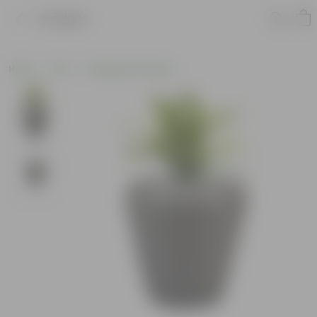
Product
Home
Pots
Fiberglass Planters