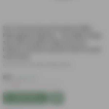
13 X 14 Inch Grey Premium Milo
Fiberglass Planter - Durable large
size decoratiive fiber pot for
indoor outdoor plants with 5 year
warranty
Be the first to review this product
₹969
( 28% OFF )
MRP
₹1,350
Inclusive of all taxes
Add to Cart