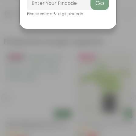
Go
Product Description
Please enter a 6-digit pincode
Know your product
Frequently bought together
Bestseller
Must Have
Add
Add
Tulsi Parampara Pack: Set Of 2 -
Curry Patta In 4 Inch Nursery Bag
Rama Tulsi & Shyama Tulsi In 4 Inch
(129)
Nursery Bag
(82)