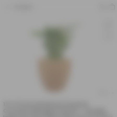
Product
12 X 12 Inch Sandstone Premium
Convessa Fiberglass Planter - Durable