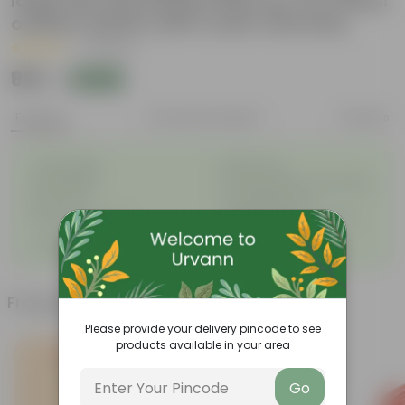
large size decoratiive fiber pot for indoor
outdoor plants with 5 year warranty
|
4 Reviews
₹919
Add
₹1,208
Features
Product Description
Reviews
◦
◦
Unbreakable
Marble Look
◦
◦
Light Weight
UV Resilient/No Color Fading
◦
◦
Rust Proof
Low Maintenance
◦
Longevity upto 10-15 years
Drainage Provision
◦
and even longer
◦
100% Recyclable
Frequently bought together
Please provide your delivery pincode to see
products available in your area
Go