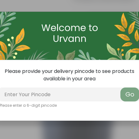
Product Description
Know your product
Please provide your delivery pincode to see products
available in your area
Free Gift
Go
Please enter a 6-digit pincode