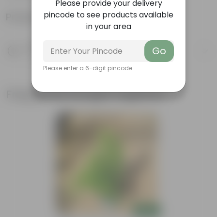
Please provide your delivery
pincode to see products available
Product Information
in your area
Product Description
Go
Know your product
Please enter a 6-digit pincode
Frequently bought together
Add