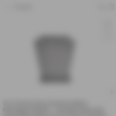
Product
12 X 10 Inch Grey Premium Blaze
Fiberglass Planter - Durable large size