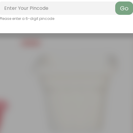
Go
Please enter a 6-digit pincode
Today's Deal