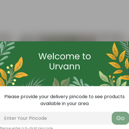
Please provide your delivery pincode to see products
available in your area
Go
Please enter a 6-digit pincode