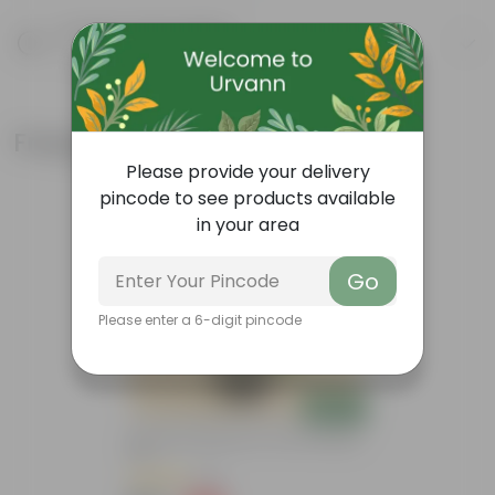
Product Description
Know your product
Frequently bought together
Please provide your delivery
pincode to see products available
in your area
Go
Please enter a 6-digit pincode
Add
Monstera Deliciosa In 10 Inch Nursery
Pot
(20)